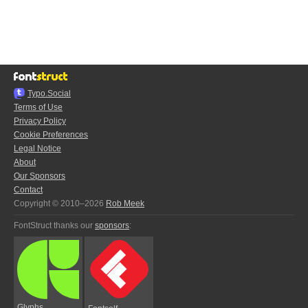
Typo.Social
Terms of Use
Privacy Policy
Cookie Preferences
Legal Notice
About
Our Sponsors
Contact
Copyright © 2010–2026
Rob Meek
FontStruct thanks our
sponsors
:
Glyphs