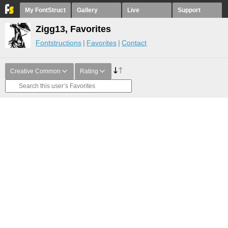
My FontStruct
Gallery
Live
Support
Zigg13, Favorites
Fontstructions
Favorites
Contact
Creative Common
Rating