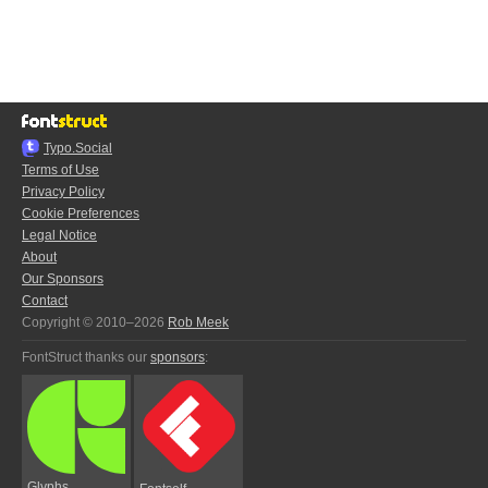
Typo.Social
Terms of Use
Privacy Policy
Cookie Preferences
Legal Notice
About
Our Sponsors
Contact
Copyright © 2010–2026
Rob Meek
FontStruct thanks our
sponsors
:
Glyphs