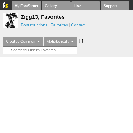
My FontStruct
Gallery
Live
Support
Zigg13, Favorites
Fontstructions
Favorites
Contact
Creative Common
Alphabetically