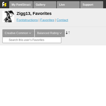
My FontStruct
Gallery
Live
Support
Zigg13, Favorites
Fontstructions
Favorites
Contact
Creative Common
Balanced Rating