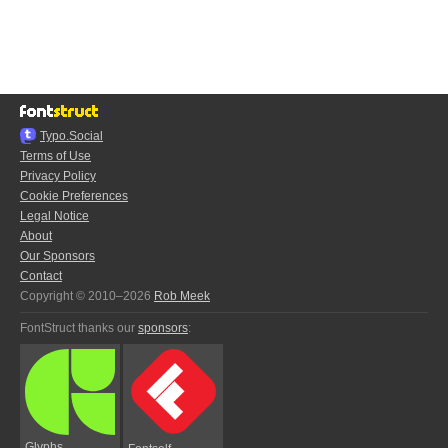
Typo.Social
Terms of Use
Privacy Policy
Cookie Preferences
Legal Notice
About
Our Sponsors
Contact
Copyright © 2010–2026
Rob Meek
FontStruct thanks our
sponsors
:
Glyphs