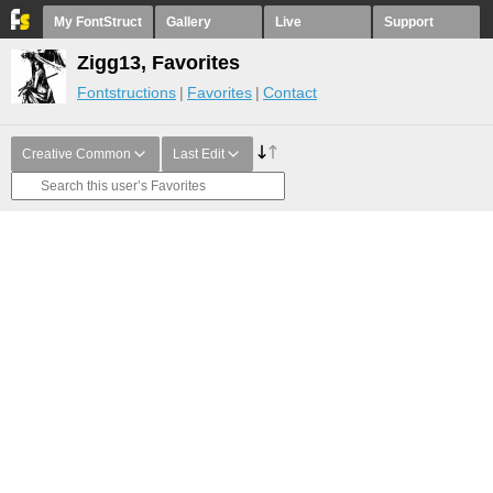
My FontStruct
Gallery
Live
Support
Zigg13, Favorites
Fontstructions
Favorites
Contact
Creative Common
Last Edit