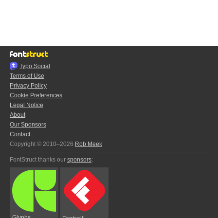
Typo.Social
Terms of Use
Privacy Policy
Cookie Preferences
Legal Notice
About
Our Sponsors
Contact
Copyright © 2010–2026
Rob Meek
FontStruct thanks our
sponsors
:
Glyphs