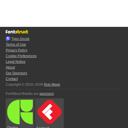
Typo.Social
Terms of Use
Privacy Policy
Cookie Preferences
Legal Notice
About
Our Sponsors
Contact
Copyright © 2010–2026
Rob Meek
FontStruct thanks our
sponsors
:
Glyphs