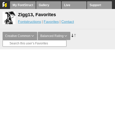
My FontStruct
Gallery
Live
Support
Zigg13, Favorites
Fontstructions
Favorites
Contact
Creative Common
Balanced Rating