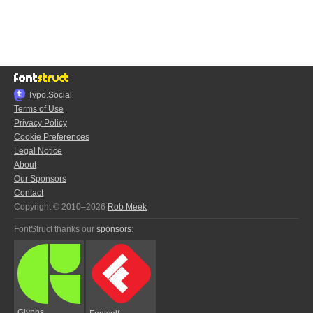
Typo.Social
Terms of Use
Privacy Policy
Cookie Preferences
Legal Notice
About
Our Sponsors
Contact
Copyright © 2010–2026
Rob Meek
FontStruct thanks our
sponsors
:
Glyphs