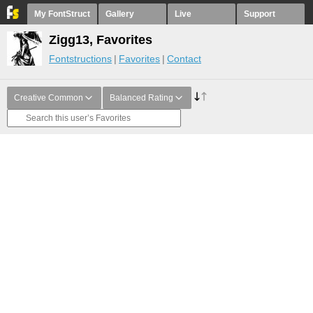
My FontStruct
Gallery
Live
Support
Zigg13, Favorites
Fontstructions
Favorites
Contact
Creative Common
Balanced Rating