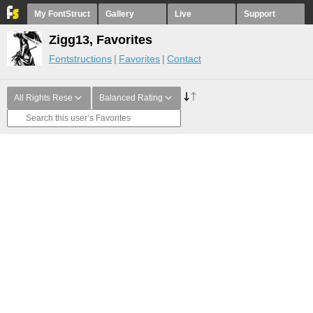
My FontStruct
Gallery
Live
Support
Zigg13, Favorites
Fontstructions
Favorites
Contact
All Rights Rese
Balanced Rating