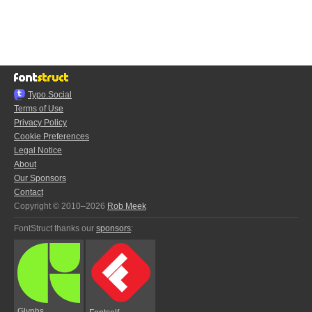
Typo.Social
Terms of Use
Privacy Policy
Cookie Preferences
Legal Notice
About
Our Sponsors
Contact
Copyright © 2010–2026
Rob Meek
FontStruct thanks our
sponsors
:
Glyphs