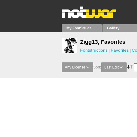
My FontStruct
Gallery
Zigg13, Favorites
Fontstructions
Favorites
Co
Any License
Sort:
Last Edit