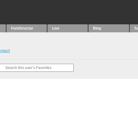
FontStructor
Live
Blog
S
ntact