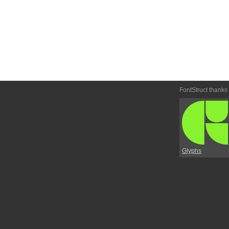
FontStruct thanks
Glyphs