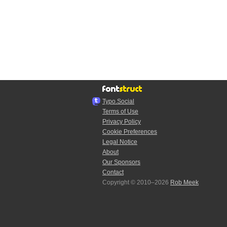
Typo.Social
Terms of Use
Privacy Policy
Cookie Preferences
Legal Notice
About
Our Sponsors
Contact
Copyright © 2010–2026
Rob Meek