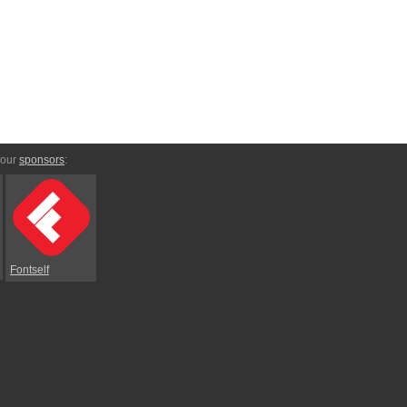
 our
sponsors
:
Fontself