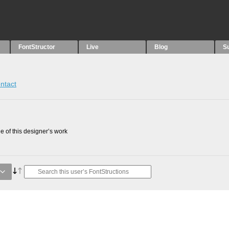
FontStructor
Live
Blog
S
ntact
 of this designer’s work