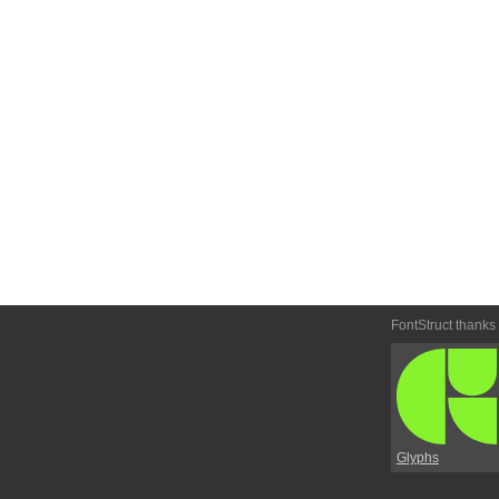
FontStruct thanks
Glyphs