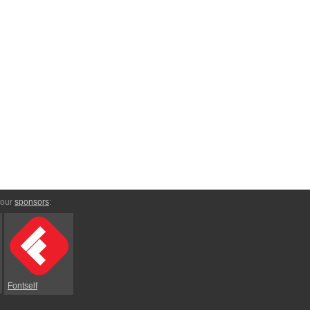
 our
sponsors
:
Fontself