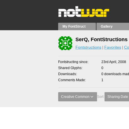
My FontStruct
Gallery
SerQ, FontStructions
Fontstructions
Favorites
Co
Fontstructing since
23rd April, 2008
Shared Glyphs
0
Downloads
0 downloads made
Comments Made
1
Creative Common
Sort:
Sharing Date