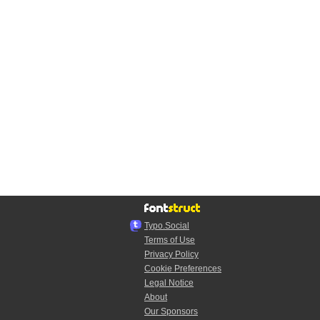
Typo.Social
Terms of Use
Privacy Policy
Cookie Preferences
Legal Notice
About
Our Sponsors