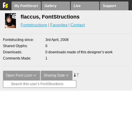
My FontStruct
Gallery
Live
Support
flaccus, FontStructions
Fontstructions
Favorites
Contact
Fontstructing since
3rd April, 2008
Shared Glyphs
0
Downloads
0 downloads made of this designer’s work
Comments Made
1
Open Font Licen
Sharing Date