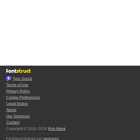
Typo.Social
Terms of Use
Privacy Policy
Cookie Preferences
Legal Notice
About
Our Sponsors
Contact
Copyright © 2010–2026
Rob Meek
FontStruct thanks our
sponsors
: