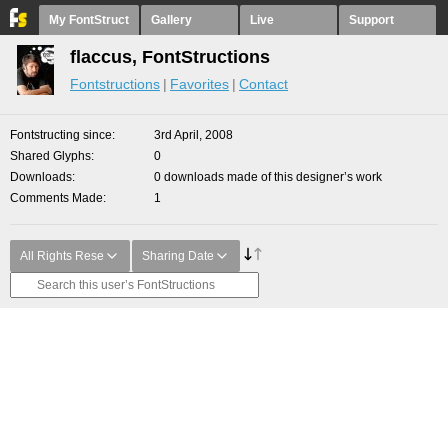
My FontStruct
Gallery
Live
Support
flaccus, FontStructions
Fontstructions
Favorites
Contact
Fontstructing since
3rd April, 2008
Shared Glyphs
0
Downloads
0 downloads made of this designer’s work
Comments Made
1
All Rights Rese
Sharing Date