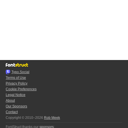
Typo.Social
Terms of Use
Privacy Policy
Cookie Preferences
Legal Notice
About
Our Sponsors
Contact
Copyright © 2010–2026
Rob Meek
FontStruct thanks our
sponsors
: