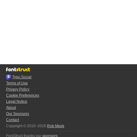
Typo.Social
Terms of Use
Privacy Policy
Cookie Preferences
Legal Notice
About
Our Sponsors
Contact
Copyright © 2010–2026
Rob Meek
FontStruct thanks our
sponsors
: