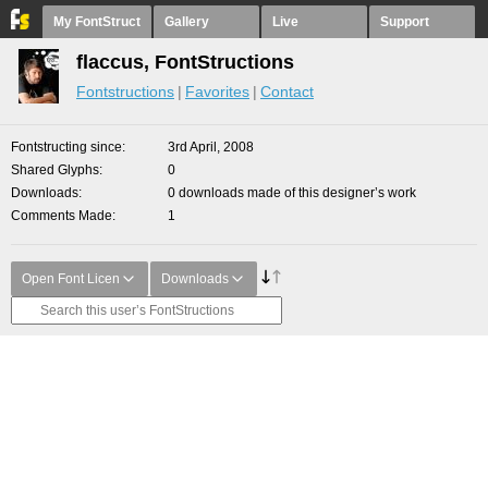
My FontStruct
Gallery
Live
Support
flaccus, FontStructions
Fontstructions
Favorites
Contact
Fontstructing since
3rd April, 2008
Shared Glyphs
0
Downloads
0 downloads made of this designer’s work
Comments Made
1
Open Font Licen
Downloads