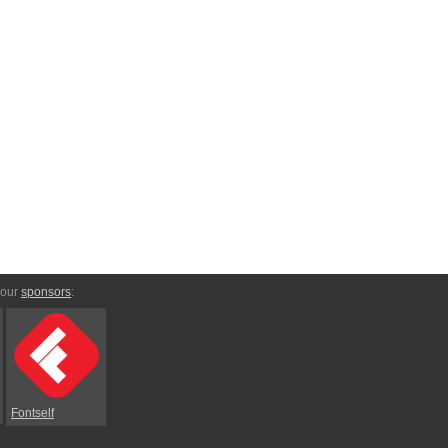
 our
sponsors
:
Fontself