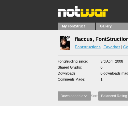
My FontStruct
Gallery
flaccus, FontStructio
Fontstructions
Favorites
Co
Fontstructing since
3rd April, 2008
Shared Glyphs
0
Downloads
0 downloads made
Comments Made
1
Downloadable
Sort:
Balanced Rating