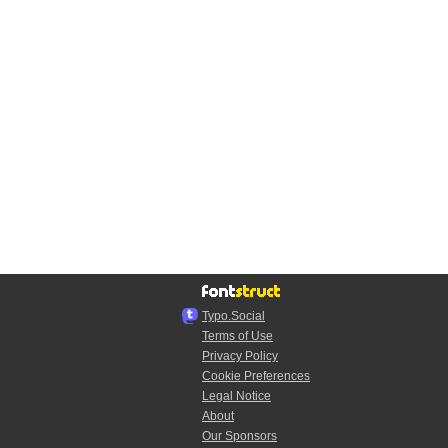
Typo.Social
Terms of Use
Privacy Policy
Cookie Preferences
Legal Notice
About
Our Sponsors