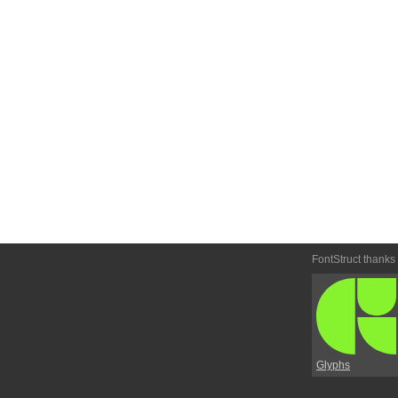
FontStruct thanks
Glyphs