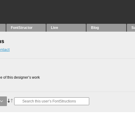
FontStructor
Live
Blog
S
ns
ntact
 of this designer’s work