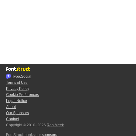
Typo.Social
Terms of Use
Privacy Policy
Cookie Preferences
Legal Notice
About
Our Sponsors
Contact
Copyright © 2010–2026
Rob Meek
FontStruct thanks our
sponsors
: