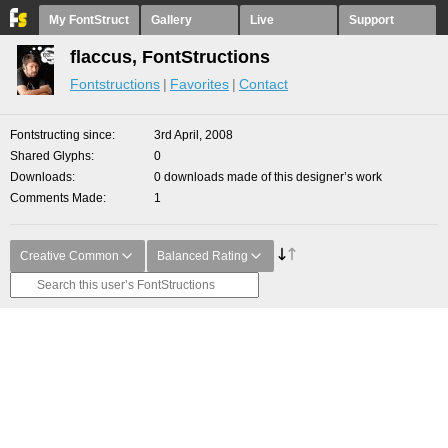
My FontStruct
Gallery
Live
Support
flaccus, FontStructions
Fontstructions
Favorites
Contact
Fontstructing since
3rd April, 2008
Shared Glyphs
0
Downloads
0 downloads made of this designer’s work
Comments Made
1
Creative Common
Balanced Rating