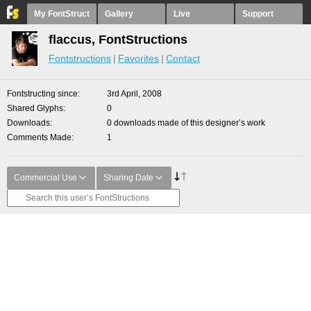
My FontStruct
Gallery
Live
Support
flaccus, FontStructions
Fontstructions
Favorites
Contact
Fontstructing since
3rd April, 2008
Shared Glyphs
0
Downloads
0 downloads made of this designer’s work
Comments Made
1
Commercial Use
Sharing Date