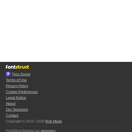
Typo.Social
Terms of Use
Privacy Policy
Cookie Preferences
Legal Notice
About
Our Sponsors
Contact
Copyright © 2010–2026
Rob Meek
FontStruct thanks our
sponsors
: