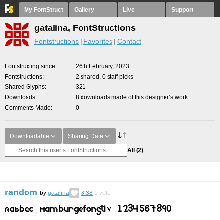
My FontStruct
Gallery
Live
Support
gatalina, FontStructions
Fontstructions
Favorites
Contact
Fontstructing since
26th February, 2023
Fontstructions
2 shared, 0 staff picks
Shared Glyphs
321
Downloads
8 downloads made of this designer’s work
Comments Made
0
Downloadable
Sharing Date
All
(2)
random
by
gatalina
8.38
1
vote