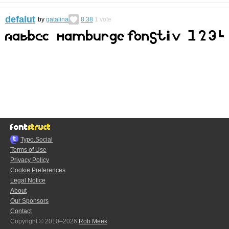
defalut
by
gatalina
8.38
1
vote
Typo.Social
Terms of Use
Privacy Policy
Cookie Preferences
Legal Notice
About
Our Sponsors
Contact
Copyright © 2010–2026
Rob Meek