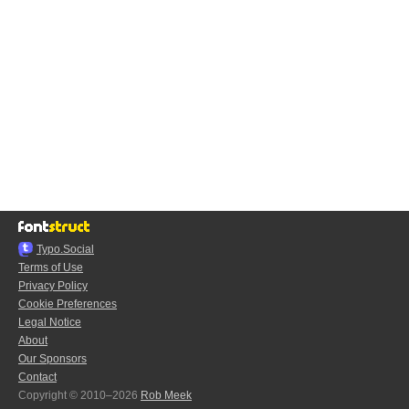
Typo.Social
Terms of Use
Privacy Policy
Cookie Preferences
Legal Notice
About
Our Sponsors
Contact
Copyright © 2010–2026
Rob Meek