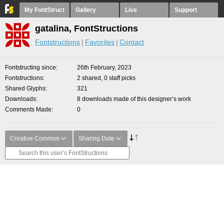
My FontStruct
Gallery
Live
Support
gatalina, FontStructions
Fontstructions
Favorites
Contact
Fontstructing since
26th February, 2023
Fontstructions
2 shared, 0 staff picks
Shared Glyphs
321
Downloads
8 downloads made of this designer’s work
Comments Made
0
Creative Common
Sharing Date