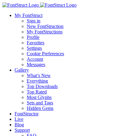
My FontStruct
Sign in
New FontStruction
My FontStructions
Profile
Favorites
Settings
Cookie Preferences
Account
Messages
Gallery
What’s New
Everything
Top Downloads
Top Rated
Most Glyphs
Sets and Tags
Hidden Gems
FontStructor
Live
Blog
Support
FAQ