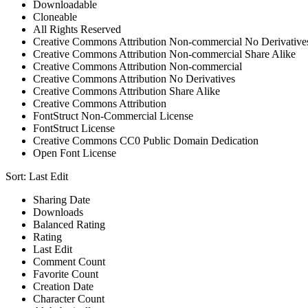
Downloadable
Cloneable
All Rights Reserved
Creative Commons Attribution Non-commercial No Derivative
Creative Commons Attribution Non-commercial Share Alike
Creative Commons Attribution Non-commercial
Creative Commons Attribution No Derivatives
Creative Commons Attribution Share Alike
Creative Commons Attribution
FontStruct Non-Commercial License
FontStruct License
Creative Commons CC0 Public Domain Dedication
Open Font License
Sort:
Last Edit
Sharing Date
Downloads
Balanced Rating
Rating
Last Edit
Comment Count
Favorite Count
Creation Date
Character Count