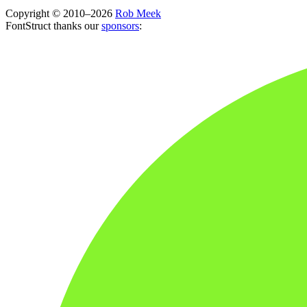
Copyright © 2010–2026
Rob Meek
FontStruct thanks our
sponsors
: