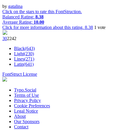
by
gatalina
Click on the stars to rate this FontStruction.
Balanced Rating:
8.38
Average Rating:
10.00
Click for more information about this rating.
8.38
1
vote
3
0
224
2
Black(643)
Light(230)
Lines(271)
Latin(641)
FontStruct License
Typo.Social
Terms of Use
Privacy Policy
Cookie Preferences
Legal Notice
About
Our Sponsors
Contact