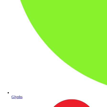
Glyphs