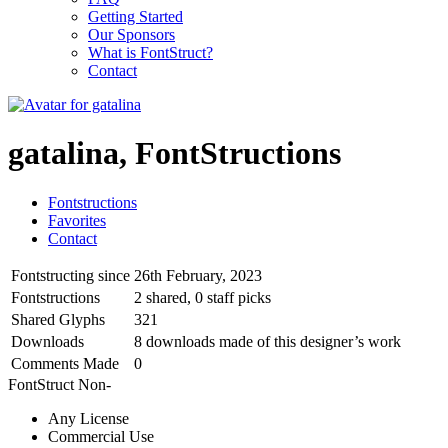
Getting Started
Our Sponsors
What is FontStruct?
Contact
gatalina, FontStructions
Fontstructions
Favorites
Contact
Fontstructing since
26th February, 2023
Fontstructions
2 shared, 0 staff picks
Shared Glyphs
321
Downloads
8 downloads made of this designer’s work
Comments Made
0
FontStruct Non-
Any License
Commercial Use