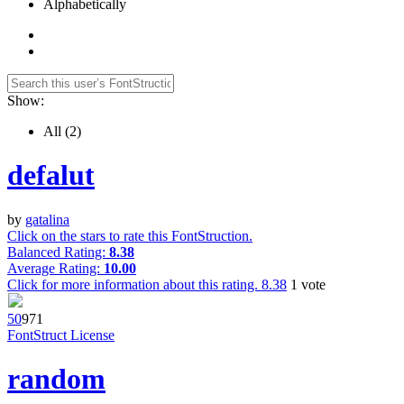
Alphabetically
Show:
All
(2)
defalut
by
gatalina
Click on the stars to rate this FontStruction.
Balanced Rating:
8.38
Average Rating:
10.00
Click for more information about this rating.
8.38
1
vote
5
0
97
1
FontStruct License
random