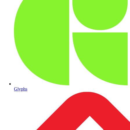
Glyphs