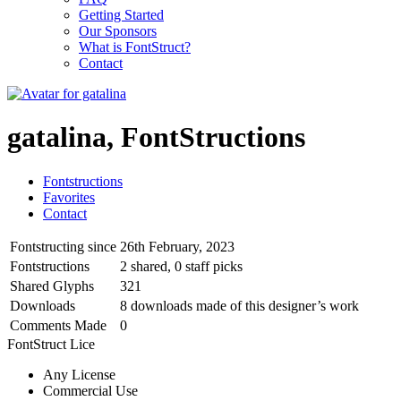
Getting Started
Our Sponsors
What is FontStruct?
Contact
gatalina, FontStructions
Fontstructions
Favorites
Contact
Fontstructing since
26th February, 2023
Fontstructions
2 shared, 0 staff picks
Shared Glyphs
321
Downloads
8 downloads made of this designer’s work
Comments Made
0
FontStruct Lice
Any License
Commercial Use