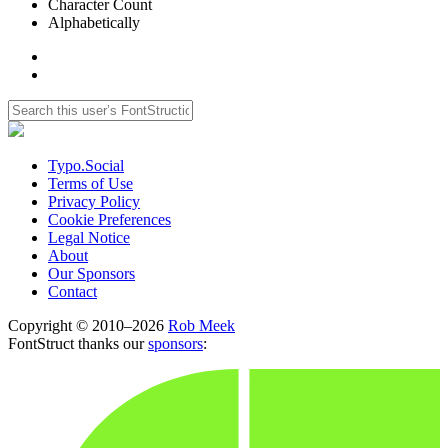
Character Count
Alphabetically
Typo.Social
Terms of Use
Privacy Policy
Cookie Preferences
Legal Notice
About
Our Sponsors
Contact
Copyright © 2010–2026
Rob Meek
FontStruct thanks our
sponsors
: