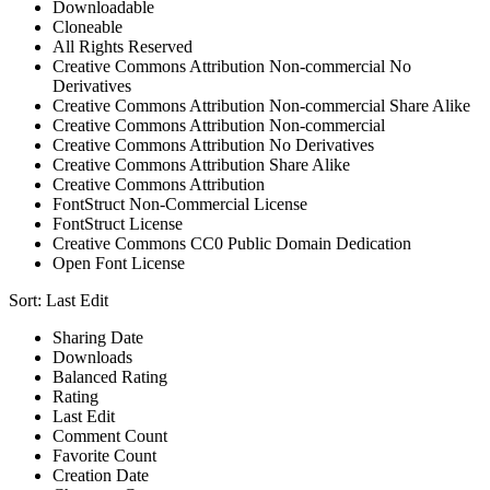
Downloadable
Cloneable
All Rights Reserved
Creative Commons Attribution Non-commercial No
Derivatives
Creative Commons Attribution Non-commercial Share Alike
Creative Commons Attribution Non-commercial
Creative Commons Attribution No Derivatives
Creative Commons Attribution Share Alike
Creative Commons Attribution
FontStruct Non-Commercial License
FontStruct License
Creative Commons CC0 Public Domain Dedication
Open Font License
Sort:
Last Edit
Sharing Date
Downloads
Balanced Rating
Rating
Last Edit
Comment Count
Favorite Count
Creation Date