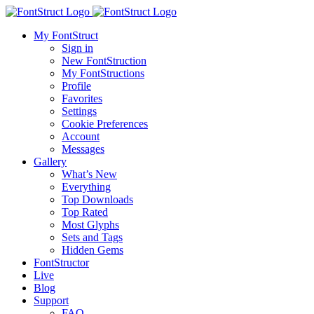
My FontStruct
Sign in
New FontStruction
My FontStructions
Profile
Favorites
Settings
Cookie Preferences
Account
Messages
Gallery
What’s New
Everything
Top Downloads
Top Rated
Most Glyphs
Sets and Tags
Hidden Gems
FontStructor
Live
Blog
Support
FAQ