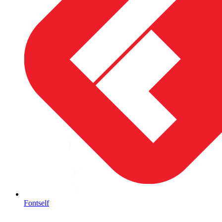
Fontself