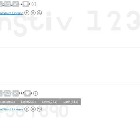
5
0
97
1
ntStruct License
3
0
224
2
Black(643)
Light(230)
Lines(271)
Latin(641)
ntStruct License