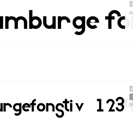
Fo
Fo