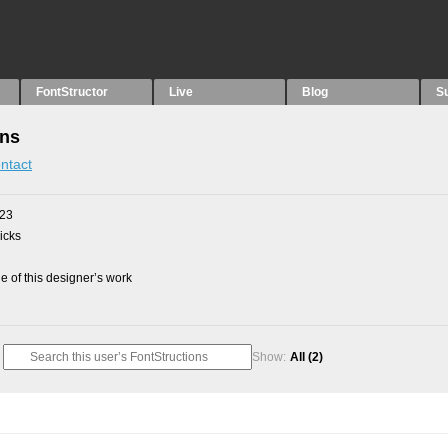
FontStructor
Live
Blog
S
ons
ntact
023
picks
 of this designer’s work
Show:
All
(2)