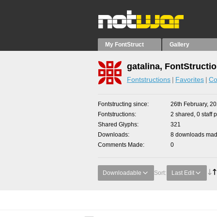
My FontStruct
Gallery
gatalina, FontStructi
Fontstructions
Favorites
Co
Fontstructing since
26th February, 2
Fontstructions
2 shared, 0 staff 
Shared Glyphs
321
Downloads
8 downloads made
Comments Made
0
Downloadable
Sort:
Last Edit