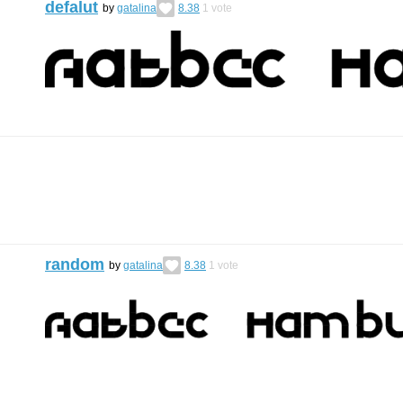
defalut
by
gatalina
8.38
1
vote
random
by
gatalina
8.38
1
vote