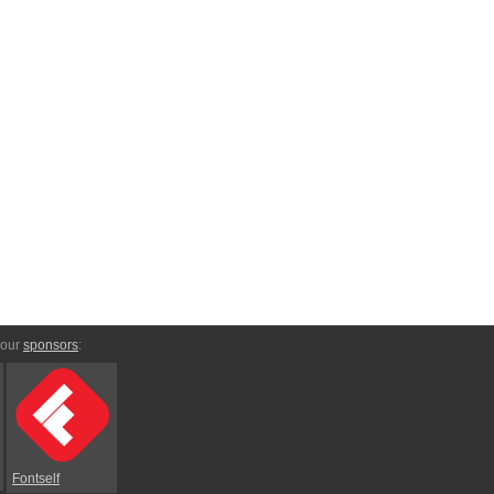
 our
sponsors
:
Fontself