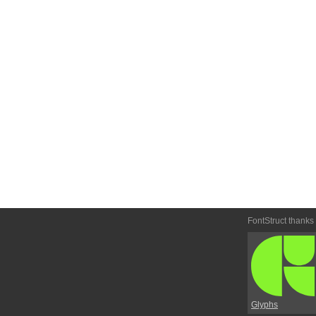
FontStruct thanks
Glyphs