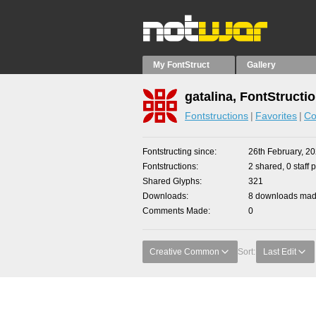
My FontStruct
Gallery
gatalina, FontStructi
Fontstructions
Favorites
Co
Fontstructing since
26th February, 2
Fontstructions
2 shared, 0 staff 
Shared Glyphs
321
Downloads
8 downloads made
Comments Made
0
Creative Common
Sort:
Last Edit