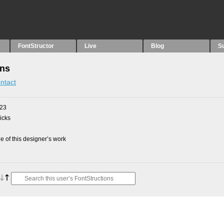
FontStructor
Live
Blog
S
ons
ntact
023
picks
 of this designer’s work