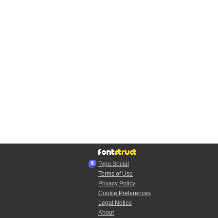
Typo.Social
Terms of Use
Privacy Policy
Cookie Preferences
Legal Notice
About