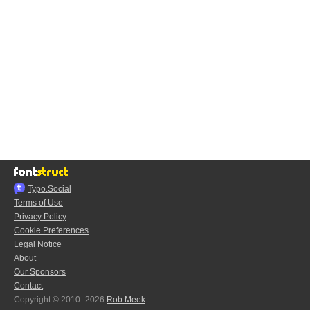
Typo.Social
Terms of Use
Privacy Policy
Cookie Preferences
Legal Notice
About
Our Sponsors
Contact
Copyright © 2010–2026
Rob Meek