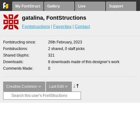
My FontStruct
Gallery
Live
Support
gatalina, FontStructions
Fontstructions
Favorites
Contact
Fontstructing since
26th February, 2023
Fontstructions
2 shared, 0 staff picks
Shared Glyphs
321
Downloads
8 downloads made of this designer’s work
Comments Made
0
Creative Common
Last Edit