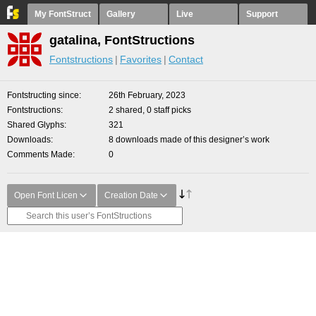
My FontStruct
Gallery
Live
Support
gatalina, FontStructions
Fontstructions
Favorites
Contact
Fontstructing since
26th February, 2023
Fontstructions
2 shared, 0 staff picks
Shared Glyphs
321
Downloads
8 downloads made of this designer’s work
Comments Made
0
Open Font Licen
Creation Date