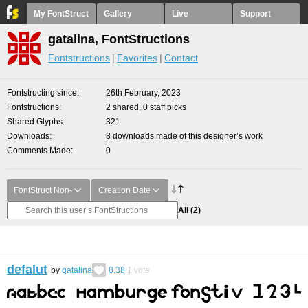
My FontStruct
Gallery
Live
Support
gatalina, FontStructions
Fontstructions
Favorites
Contact
Fontstructing since
26th February, 2023
Fontstructions
2 shared, 0 staff picks
Shared Glyphs
321
Downloads
8 downloads made of this designer’s work
Comments Made
0
FontStruct Non-
Creation Date
All
(2)
defalut
by
gatalina
8.38
1
vote