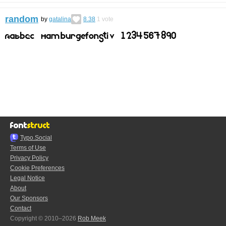
random
by
gatalina
8.38
1
vote
Typo.Social
Terms of Use
Privacy Policy
Cookie Preferences
Legal Notice
About
Our Sponsors
Contact
Copyright © 2010–2026
Rob Meek