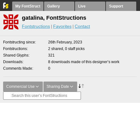
My FontStruct
Gallery
Live
Support
gatalina, FontStructions
Fontstructions
Favorites
Contact
Fontstructing since
26th February, 2023
Fontstructions
2 shared, 0 staff picks
Shared Glyphs
321
Downloads
8 downloads made of this designer’s work
Comments Made
0
Commercial Use
Sharing Date