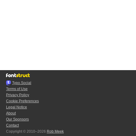
Typo.Social
Terms of Use
Privacy Policy
Cookie Preferences
Legal Notice
About
Our Sponsors
Contact
Copyright © 2010–2026
Rob Meek