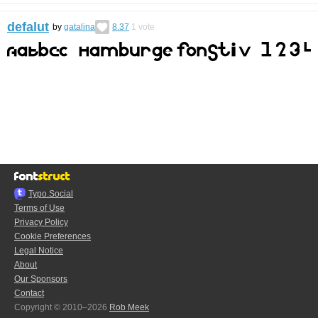
defalut
by
gatalina
8.37
1
vote
Typo.Social
Terms of Use
Privacy Policy
Cookie Preferences
Legal Notice
About
Our Sponsors
Contact
Copyright © 2010–2026
Rob Meek