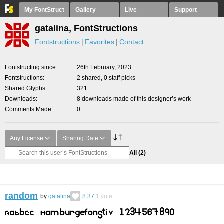
My FontStruct
Gallery
Live
Support
gatalina, FontStructions
Fontstructions
Favorites
Contact
Fontstructing since
26th February, 2023
Fontstructions
2 shared, 0 staff picks
Shared Glyphs
321
Downloads
8 downloads made of this designer’s work
Comments Made
0
Any License
Sharing Date
All
(2)
random
by
gatalina
8.37
1
vote