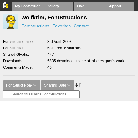
My FontStruct
Gallery
Live
Support
wolfkrim, FontStructions
Fontstructions
Favorites
Contact
Fontstructing since
3rd April, 2008
Fontstructions
6 shared, 6 staff picks
Shared Glyphs
447
Downloads
5835 downloads made of this designer’s work
Comments Made
40
FontStruct Non-
Sharing Date