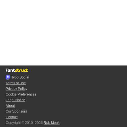
Typo.Social
Terms of Use
Privacy Policy
Cookie Preferences
Legal Notice
About
Our Sponsors
Contact
Copyright © 2010–2026
Rob Meek