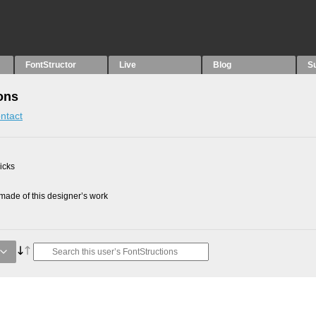
FontStructor
Live
Blog
S
ons
ntact
picks
ade of this designer’s work