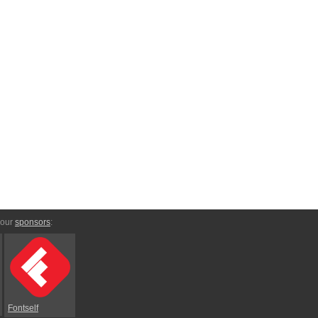
 our
sponsors
:
Fontself