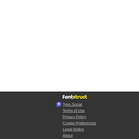
Typo.Social
Terms of Use
Privacy Policy
Cookie Preferences
Legal Notice
About