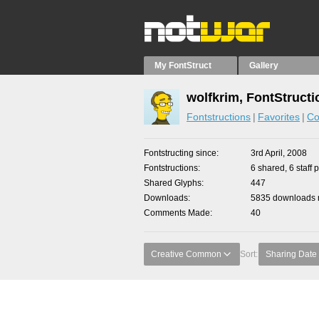
My FontStruct
Gallery
wolfkrim, FontStructi
Fontstructions
Favorites
Co
Fontstructing since
3rd April, 2008
Fontstructions
6 shared, 6 staff 
Shared Glyphs
447
Downloads
5835 downloads m
Comments Made
40
Creative Common
Sort:
Sharing Date