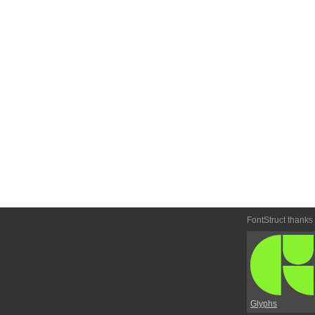
FontStruct thanks
Glyphs