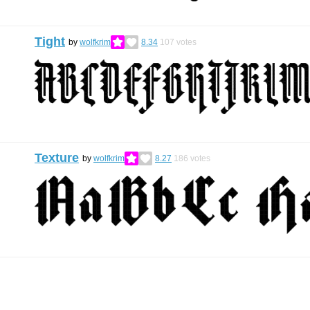
Tight
by
wolfkrim
8.34
107
votes
Texture
by
wolfkrim
8.27
186
votes