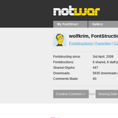
My FontStruct
Gallery
wolfkrim, FontStructi
Fontstructions
Favorites
Co
Fontstructing since
3rd April, 2008
Fontstructions
6 shared, 6 staff 
Shared Glyphs
447
Downloads
5835 downloads m
Comments Made
40
Creative Common
Sort:
Sharing Date