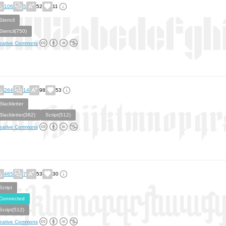
106
5
52
11
Stencil
Stencil(750)
eative Commons
264
14
98
53
Blackletter
Blackletter(382)
Script(512)
eative Commons
465
7
53
30
Script
Connected
Script(512)
eative Commons