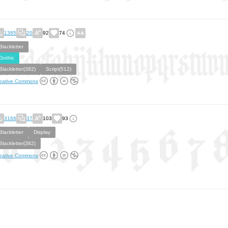
1385
20
92
74
Blackletter
Gothic
Blackletter(382)
Script(512)
eative Commons
3166
37
103
93
Blackletter
Display
Blackletter(382)
eative Commons