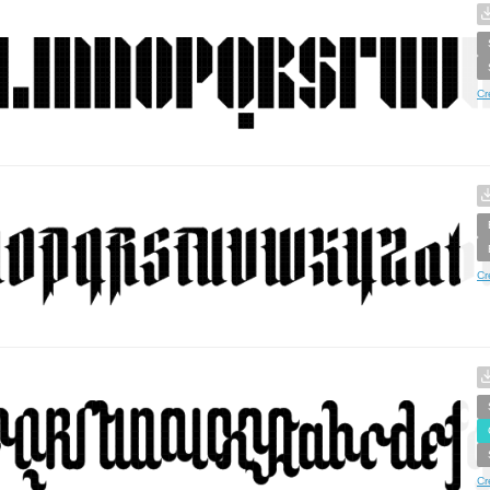
Cr
Cr
Cr