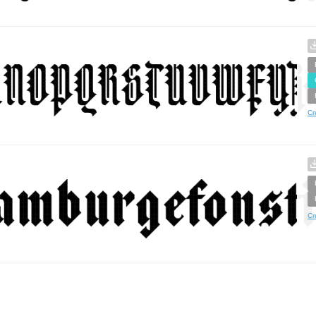
Cr
Cr