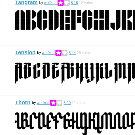
Tangram
by
wolfkrim
8.18
12
votes
Tension
by
wolfkrim
8.44
25
votes
Thorn
by
wolfkrim
8.20
21
votes