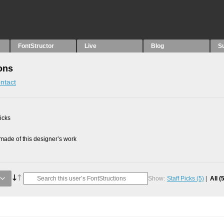
FontStructor
Live
Blog
S
ons
ntact
picks
ade of this designer’s work
Show:
Staff Picks
(5)
All
(5