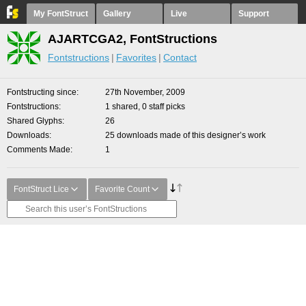
My FontStruct
Gallery
Live
Support
AJARTCGA2, FontStructions
Fontstructions
Favorites
Contact
Fontstructing since
27th November, 2009
Fontstructions
1 shared, 0 staff picks
Shared Glyphs
26
Downloads
25 downloads made of this designer’s work
Comments Made
1
FontStruct Lice
Favorite Count