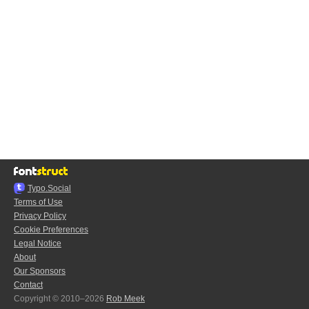
Typo.Social
Terms of Use
Privacy Policy
Cookie Preferences
Legal Notice
About
Our Sponsors
Contact
Copyright © 2010–2026
Rob Meek