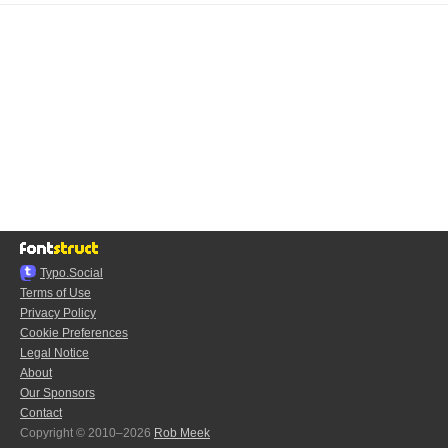
Typo.Social
Terms of Use
Privacy Policy
Cookie Preferences
Legal Notice
About
Our Sponsors
Contact
Copyright © 2010–2026
Rob Meek