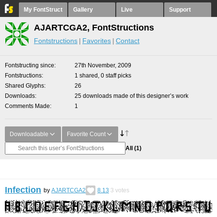
My FontStruct
Gallery
Live
Support
AJARTCGA2, FontStructions
Fontstructions
Favorites
Contact
Fontstructing since
27th November, 2009
Fontstructions
1 shared, 0 staff picks
Shared Glyphs
26
Downloads
25 downloads made of this designer’s work
Comments Made
1
Downloadable
Favorite Count
All
(1)
Infection
by
AJARTCGA2
8.13
3
votes