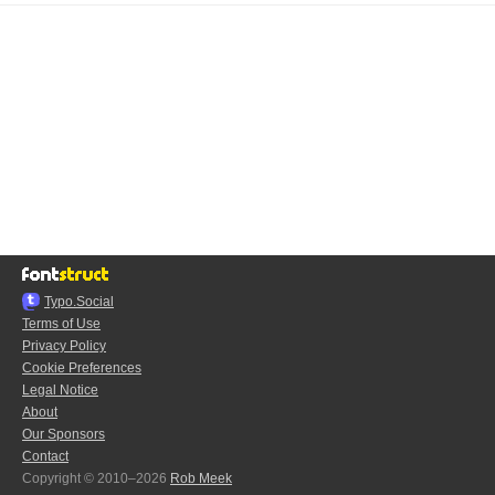
Typo.Social
Terms of Use
Privacy Policy
Cookie Preferences
Legal Notice
About
Our Sponsors
Contact
Copyright © 2010–2026
Rob Meek