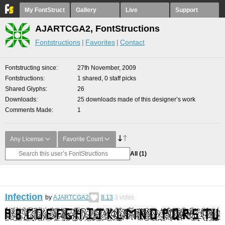
My FontStruct
Gallery
Live
Support
AJARTCGA2, FontStructions
Fontstructions
Favorites
Contact
Fontstructing since
27th November, 2009
Fontstructions
1 shared, 0 staff picks
Shared Glyphs
26
Downloads
25 downloads made of this designer’s work
Comments Made
1
Any License
Favorite Count
All
(1)
Infection
by
AJARTCGA2
8.13
3
votes