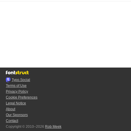
Typo.Social
Terms of Use
Privacy Policy
Cookie Preferences
Legal Notice
About
Our Sponsors
Contact
Copyright © 2010–2026
Rob Meek