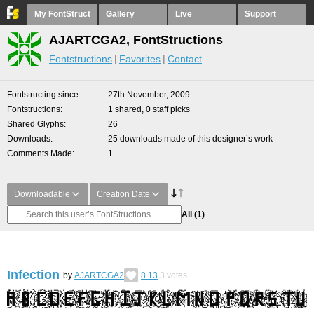
My FontStruct
Gallery
Live
Support
AJARTCGA2, FontStructions
Fontstructions
Favorites
Contact
Fontstructing since
27th November, 2009
Fontstructions
1 shared, 0 staff picks
Shared Glyphs
26
Downloads
25 downloads made of this designer’s work
Comments Made
1
Downloadable
Creation Date
All
(1)
Infection
by
AJARTCGA2
8.13
3
votes