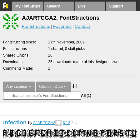
My FontStruct
Gallery
Live
Support
AJARTCGA2, FontStructions
Fontstructions
Favorites
Contact
Fontstructing since
27th November, 2009
Fontstructions
1 shared, 0 staff picks
Shared Glyphs
26
Downloads
25 downloads made of this designer’s work
Comments Made
1
Any License
Creation Date
All
(1)
Infection
by
AJARTCGA2
8.13
3
votes