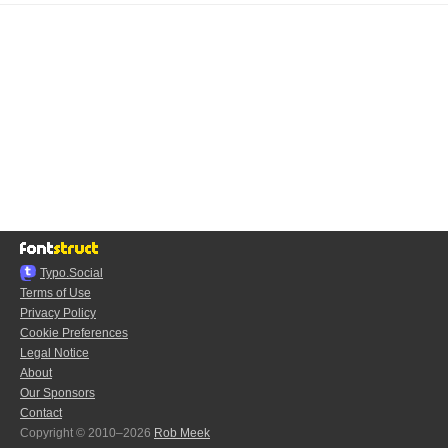
Typo.Social
Terms of Use
Privacy Policy
Cookie Preferences
Legal Notice
About
Our Sponsors
Contact
Copyright © 2010–2026
Rob Meek