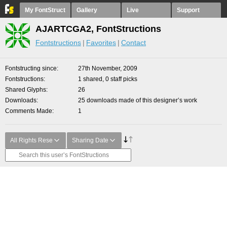
My FontStruct
Gallery
Live
Support
AJARTCGA2, FontStructions
Fontstructions
Favorites
Contact
Fontstructing since
27th November, 2009
Fontstructions
1 shared, 0 staff picks
Shared Glyphs
26
Downloads
25 downloads made of this designer’s work
Comments Made
1
All Rights Rese
Sharing Date