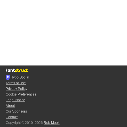
Typo.Social
Terms of Use
Privacy Policy
Cookie Preferences
Legal Notice
About
Our Sponsors
Contact
Copyright © 2010–2026
Rob Meek