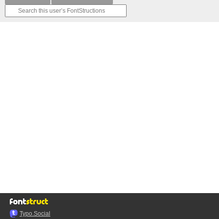
Typo.Social