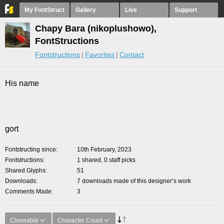
My FontStruct
Gallery
Live
Support
Chapy Bara (nikoplushowo),
FontStructions
Fontstructions
Favorites
Contact
His name
gort
Fontstructing since
10th February, 2023
Fontstructions
1 shared, 0 staff picks
Shared Glyphs
51
Downloads
7 downloads made of this designer’s work
Comments Made
3
Cloneable
Character Count