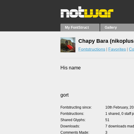
My FontStruct
Gallery
Chapy Bara (nikoplus
Fontstructions
Favorites
Co
His name
gort
Fontstructing since
10th February, 2
Fontstructions
1 shared, 0 staff 
Shared Glyphs
51
Downloads
7 downloads made
Comments Made
3