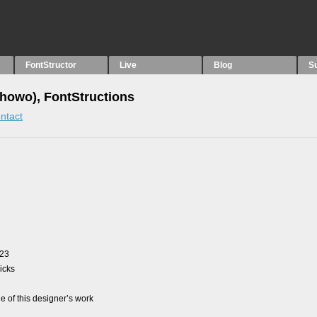
FontStructor
Live
Blog
S
howo), FontStructions
ntact
023
picks
 of this designer’s work