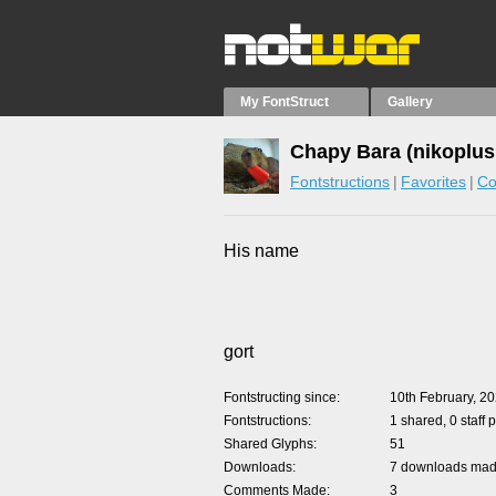
My FontStruct
Gallery
Chapy Bara (nikoplus
Fontstructions
Favorites
Co
His name
gort
Fontstructing since
10th February, 2
Fontstructions
1 shared, 0 staff 
Shared Glyphs
51
Downloads
7 downloads made
Comments Made
3