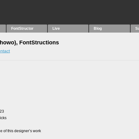
FontStructor
Live
Blog
S
howo), FontStructions
ntact
023
picks
 of this designer’s work