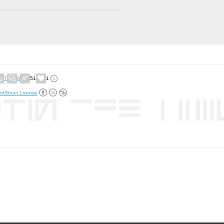
7
0
51
1
ntStruct License