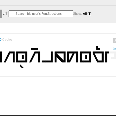
Show:
All
(1)
0
0
votes
Fo