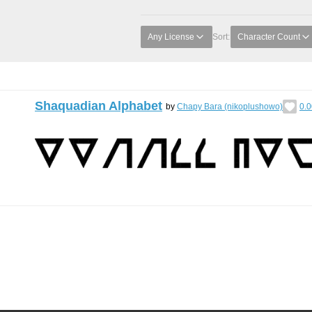
Any License
Sort:
Character Count
Shaquadian Alphabet
by
Chapy Bara (nikoplushowo)
0.0