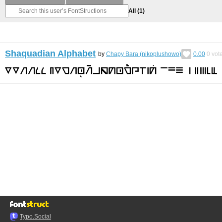
All
(1)
Shaquadian Alphabet
by
Chapy Bara (nikoplushowo)
0.00
0
vot
Typo.Social