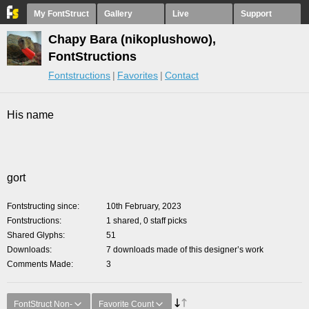
My FontStruct
Gallery
Live
Support
Chapy Bara (nikoplushowo),
FontStructions
Fontstructions
Favorites
Contact
His name
gort
Fontstructing since
10th February, 2023
Fontstructions
1 shared, 0 staff picks
Shared Glyphs
51
Downloads
7 downloads made of this designer’s work
Comments Made
3
FontStruct Non-
Favorite Count