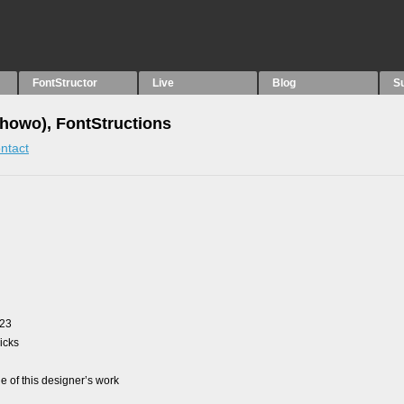
FontStructor
Live
Blog
S
howo), FontStructions
ntact
023
picks
 of this designer’s work