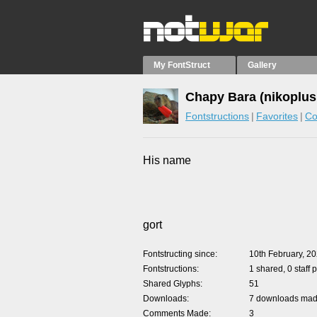
My FontStruct
Gallery
Chapy Bara (nikoplus
Fontstructions
Favorites
Co
His name
gort
Fontstructing since
10th February, 2
Fontstructions
1 shared, 0 staff 
Shared Glyphs
51
Downloads
7 downloads made
Comments Made
3