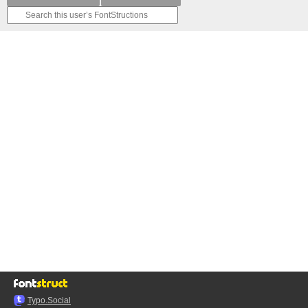
Typo.Social