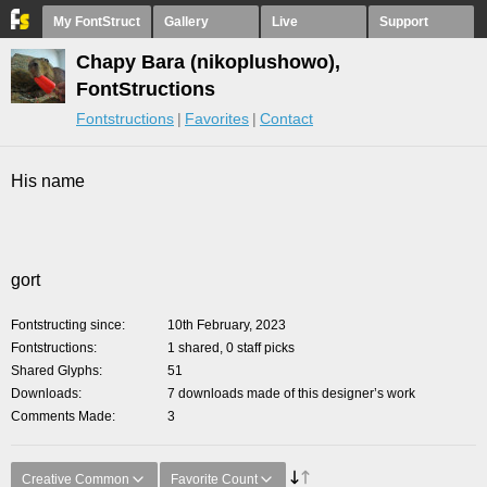
My FontStruct
Gallery
Live
Support
Chapy Bara (nikoplushowo),
FontStructions
Fontstructions
Favorites
Contact
His name
gort
Fontstructing since
10th February, 2023
Fontstructions
1 shared, 0 staff picks
Shared Glyphs
51
Downloads
7 downloads made of this designer’s work
Comments Made
3
Creative Common
Favorite Count