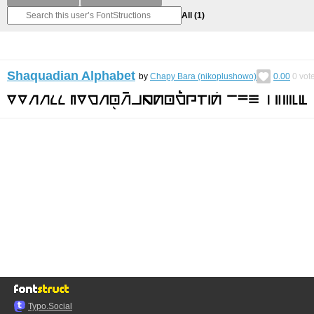
All
(1)
Shaquadian Alphabet
by
Chapy Bara (nikoplushowo)
0.00
0
vot
Typo.Social