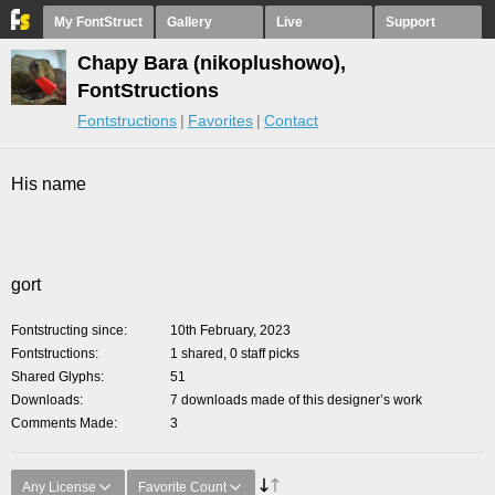
My FontStruct
Gallery
Live
Support
Chapy Bara (nikoplushowo),
FontStructions
Fontstructions
Favorites
Contact
His name
gort
Fontstructing since
10th February, 2023
Fontstructions
1 shared, 0 staff picks
Shared Glyphs
51
Downloads
7 downloads made of this designer’s work
Comments Made
3
Any License
Favorite Count