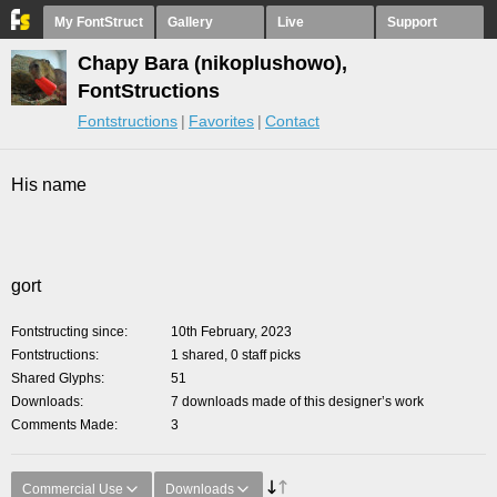
My FontStruct
Gallery
Live
Support
Chapy Bara (nikoplushowo),
FontStructions
Fontstructions
Favorites
Contact
His name
gort
Fontstructing since
10th February, 2023
Fontstructions
1 shared, 0 staff picks
Shared Glyphs
51
Downloads
7 downloads made of this designer’s work
Comments Made
3
Commercial Use
Downloads