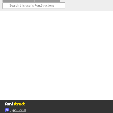
Typo.Social