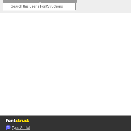
Typo.Social