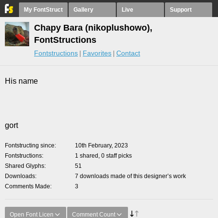
My FontStruct
Gallery
Live
Support
Chapy Bara (nikoplushowo),
FontStructions
Fontstructions
Favorites
Contact
His name
gort
Fontstructing since
10th February, 2023
Fontstructions
1 shared, 0 staff picks
Shared Glyphs
51
Downloads
7 downloads made of this designer’s work
Comments Made
3
Open Font Licen
Comment Count