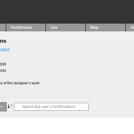
FontStructor
Live
Blog
S
ons
ntact
2009
picks
 of this designer’s work