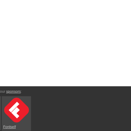
 our
sponsors
:
Fontself