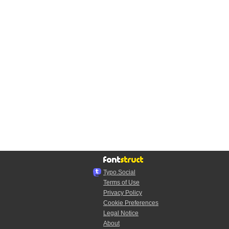
Typo.Social
Terms of Use
Privacy Policy
Cookie Preferences
Legal Notice
About