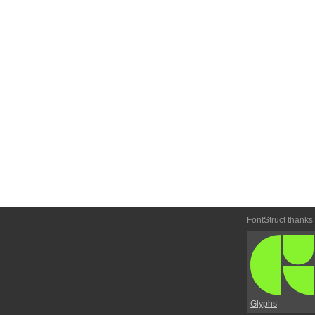
FontStruct thanks
Glyphs