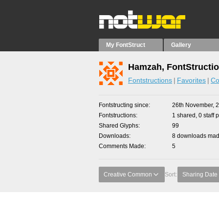
My FontStruct
Gallery
Hamzah, FontStructi
Fontstructions
Favorites
Co
Fontstructing since
26th November, 
Fontstructions
1 shared, 0 staff 
Shared Glyphs
99
Downloads
8 downloads made
Comments Made
5
Creative Common
Sort:
Sharing Date