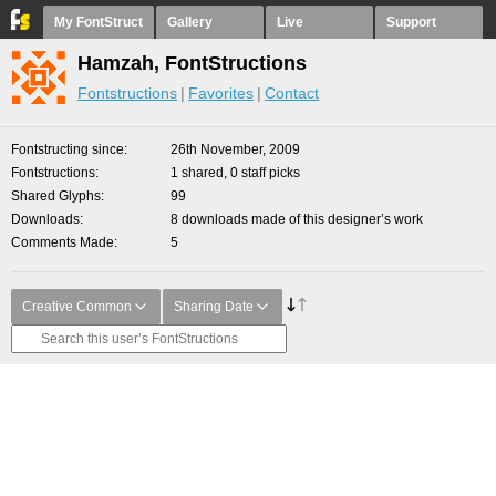
My FontStruct
Gallery
Live
Support
Hamzah, FontStructions
Fontstructions
Favorites
Contact
Fontstructing since
26th November, 2009
Fontstructions
1 shared, 0 staff picks
Shared Glyphs
99
Downloads
8 downloads made of this designer’s work
Comments Made
5
Creative Common
Sharing Date