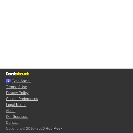
Typo.Social
Terms of Use
Privacy Policy
Cookie Preferences
Legal Notice
About
Our Sponsors
Contact
Copyright © 2010–2026
Rob Meek