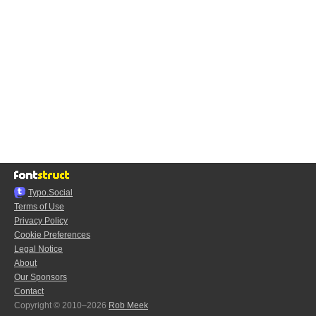
Typo.Social
Terms of Use
Privacy Policy
Cookie Preferences
Legal Notice
About
Our Sponsors
Contact
Copyright © 2010–2026
Rob Meek