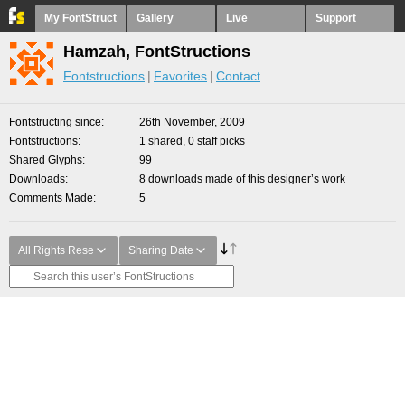
My FontStruct
Gallery
Live
Support
Hamzah, FontStructions
Fontstructions
Favorites
Contact
Fontstructing since
26th November, 2009
Fontstructions
1 shared, 0 staff picks
Shared Glyphs
99
Downloads
8 downloads made of this designer’s work
Comments Made
5
All Rights Rese
Sharing Date