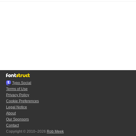
Typo.Social
Terms of Use
Privacy Policy
Cookie Preferences
Legal Notice
About
Our Sponsors
Contact
Copyright © 2010–2026
Rob Meek