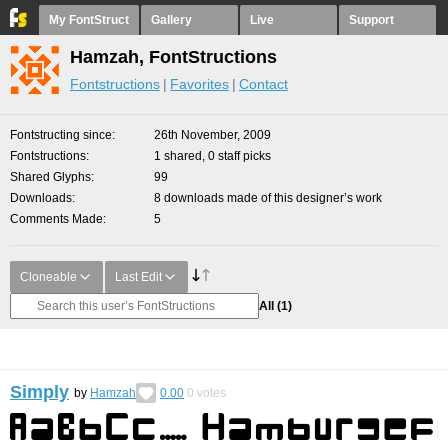
My FontStruct
Gallery
Live
Support
Hamzah, FontStructions
Fontstructions
Favorites
Contact
Fontstructing since
26th November, 2009
Fontstructions
1 shared, 0 staff picks
Shared Glyphs
99
Downloads
8 downloads made of this designer’s work
Comments Made
5
Cloneable
Last Edit
All
(1)
Simply
by
Hamzah
0.00
0
votes