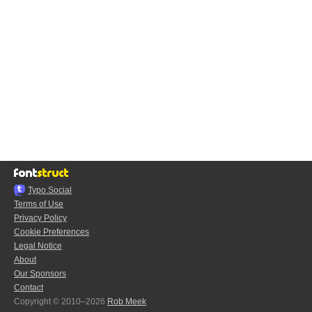
Typo.Social
Terms of Use
Privacy Policy
Cookie Preferences
Legal Notice
About
Our Sponsors
Contact
Copyright © 2010–2026
Rob Meek