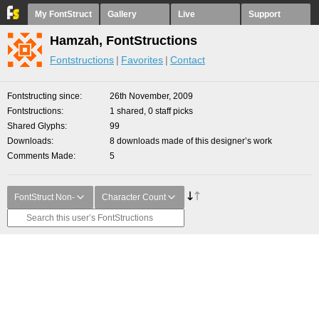
My FontStruct
Gallery
Live
Support
Hamzah, FontStructions
Fontstructions
Favorites
Contact
Fontstructing since
26th November, 2009
Fontstructions
1 shared, 0 staff picks
Shared Glyphs
99
Downloads
8 downloads made of this designer’s work
Comments Made
5
FontStruct Non-
Character Count