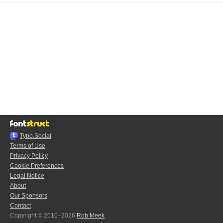
Typo.Social
Terms of Use
Privacy Policy
Cookie Preferences
Legal Notice
About
Our Sponsors
Contact
Copyright © 2010–2026
Rob Meek