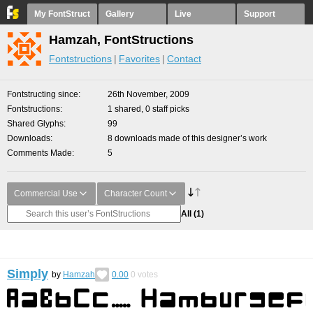
My FontStruct
Gallery
Live
Support
Hamzah, FontStructions
Fontstructions
Favorites
Contact
Fontstructing since
26th November, 2009
Fontstructions
1 shared, 0 staff picks
Shared Glyphs
99
Downloads
8 downloads made of this designer’s work
Comments Made
5
Commercial Use
Character Count
All
(1)
Simply
by
Hamzah
0.00
0
votes